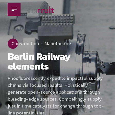
Construction
Manufacture
Berlin Railway
elements
Phosfluorescently expedite impactful supply
chains via focused results. Holistically
generate open-source applications through
bleeding-edge sources. Compellingly supply
just in time catalysts for change through top-
line potentialities.