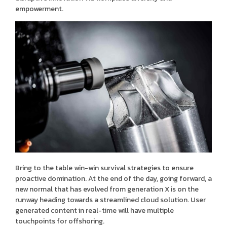
empowerment.
Bring to the table win-win survival strategies to ensure
proactive domination. At the end of the day, going forward, a
new normal that has evolved from generation X is on the
runway heading towards a streamlined cloud solution. User
generated content in real-time will have multiple
touchpoints for offshoring.