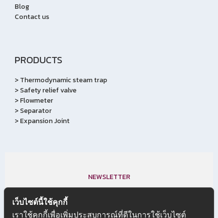
Blog
Contact us
PRODUCTS
>
Thermodynamic steam trap
>
Safety relief valve
>
Flowmeter
>
Separator
>
Expansion Joint
NEWSLETTER
Subscribe to our newletter,
เว็บไซต์นี้ใช้คุกกี้
We don’t do mail to spam & your mail id is very confidential.
เราใช้คุกกี้เพื่อเพิ่มประสบการณ์ที่ดีในการใช้เว็บไซต์