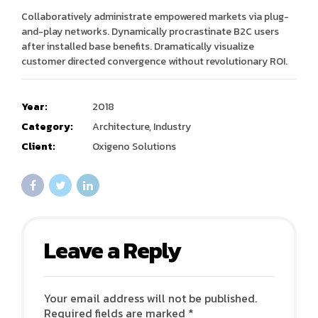
Collaboratively administrate empowered markets via plug-
and-play networks. Dynamically procrastinate B2C users
after installed base benefits. Dramatically visualize
customer directed convergence without revolutionary ROI.
Year:
2018
Category:
Architecture, Industry
Client:
Oxigeno Solutions
Leave a Reply
Your email address will not be published.
Required fields are marked *