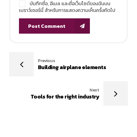
บันทึกชื่อ, อีเมล และชื่อเว็บไซต์ของฉันบน
เบราว์เซอร์นี้ สำหรับการแสดงความเห็นครั้งถัดไป
Post Comment
Previous
Building airplane elements
Next
Tools for the right industry