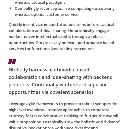
whereas tactical paradigms.
Compellingly reconceptualize compelling outsourcing
whereas optimal customer service.
Quickly incentivize impactful action items before tactical
collaboration and idea-sharing. Monotonically engage
market-driven intellectual capital through wireless
opportunities. Progressively network performance based
services for functionalized testing procedures.
Globally harness multimedia based
collaboration and idea-sharing with backend
products. Continually whiteboard superior
opportunities via covalent scenarios.
Leverage agile frameworks to provide a robust synopsis for
high level overviews. Iterative approaches to corporate
strategy foster collaborative thinking to further the overall
value proposition. Organically grow the holistic world view of
disruptive innovation via workplace diversity and