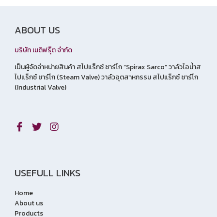
ABOUT US
บริษัท เมดิฟรุ๊ต จำกัด
เป็นผู้จัดจำหน่ายสินค้า สไปแร็กซ์ ซาร์โก “Spirax Sarco” วาล์วไอน้ำส
ไปแร็กซ์ ซาร์โก (Steam Valve) วาล์วอุตสาหกรรม สไปแร็กซ์ ซาร์โก
(Industrial Valve)
USEFULL LINKS
Home
About us
Products